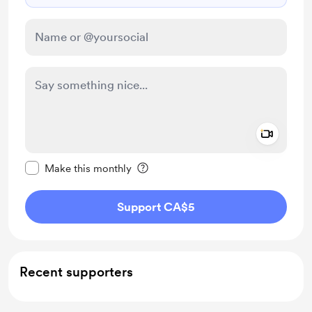
Add a 
Make this message private
Make this monthly
Support CA$5
Recent supporters