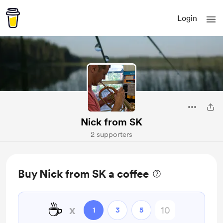
Login
Nick from SK
2 supporters
Buy Nick from SK a coffee
☕
x
1
3
5