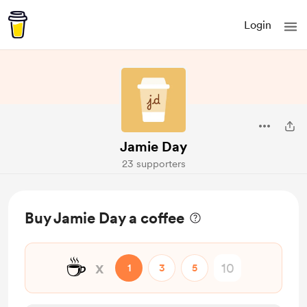
Login
Jamie Day
23 supporters
Buy Jamie Day a coffee
☕
x
1
3
5