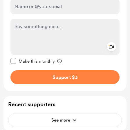
Add a 
Make this message private
Make this monthly
Support $3
Recent supporters
See more