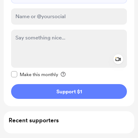
Add a 
Make this message private
Make this monthly
Support $1
Recent supporters