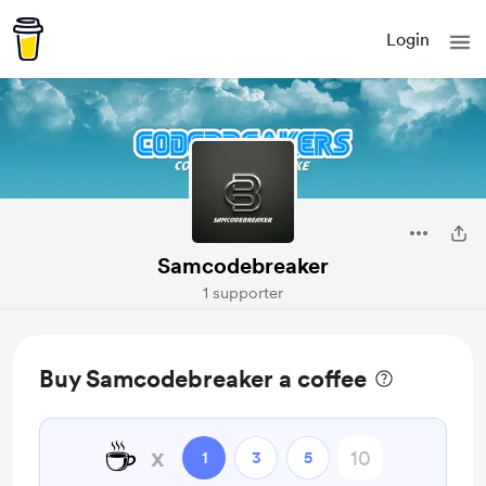
Login
Samcodebreaker
1 supporter
Buy Samcodebreaker a coffee
☕
x
1
3
5