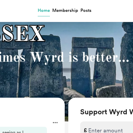
Home
Membership
Posts
Support Wyrd 
.
£
, seeing as I