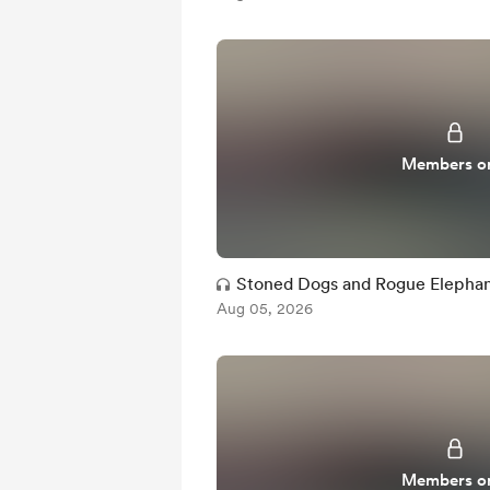
Members o
Stoned Dogs and Rogue Elephan
Aug 05, 2026
Members o