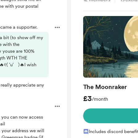
 with your postal
came a supporter.
a bit (to show off my
e with the
y youse are 100%
ength WTH THE
୧( ′u′ )🔥I wish
really appreciate any
The Moonraker
£3
/month
n, you can now access
ail
your address we will
Includes discord benefi
on Greenman badge (if