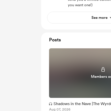
you want one!)
See more
Posts
Members o
Shadows in the Nave |The Wyrd
Aug 07, 2026