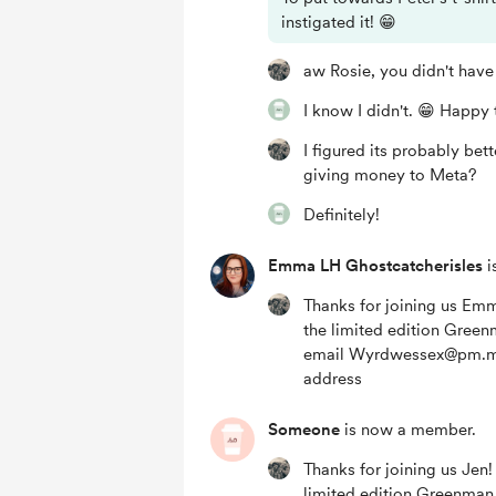
instigated it! 😁
aw Rosie, you didn't have
I know I didn't. 😁 Happy t
I figured its probably bet
giving money to Meta?
Definitely!
Emma LH Ghostcatcherisles
i
Thanks for joining us Emma
the limited edition Gree
email Wyrdwessex@pm.me
address
Someone
is now a member.
Thanks for joining us Jen! 
limited edition Greenma