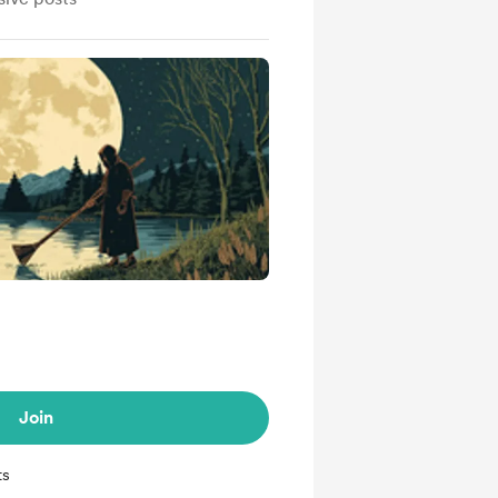
Join
ts