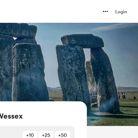
Login
Wessex
+10
+25
+50