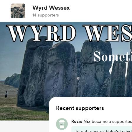
Wyrd Wessex
14 supporters
Recent supporters
Rosie Nix
became a supporter
To put towards Peter's t-shirt