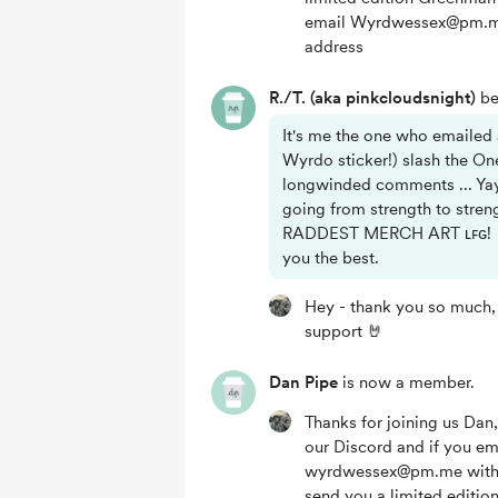
email Wyrdwessex@pm.me
address
R./T. (aka pinkcloudsnight)
be
It's me the one who emailed 
Wyrdo sticker!) slash the On
longwinded comments ... Ya
going from strength to str
RADDEST MERCH ART ʟꜰɢ! 🔥
you the best.
Hey - thank you so much, 
support 🤘
Dan Pipe
is now a member.
Thanks for joining us Da
our Discord and if you em
wyrdwessex@pm.me with 
send you a limited editi