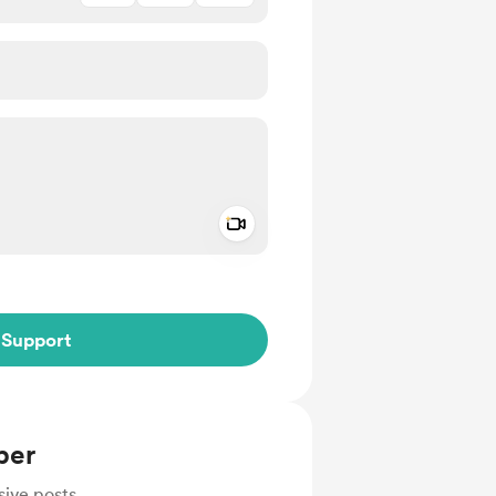
Add a video message
ivate
Support
ber
sive posts