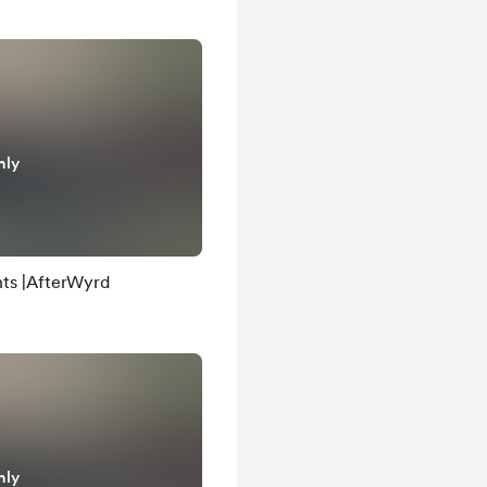
nly
ts |AfterWyrd
nly