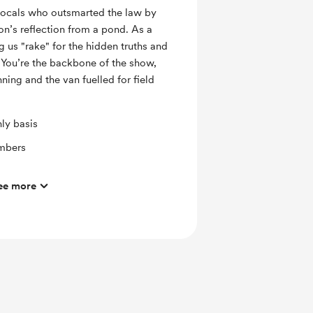
 locals who outsmarted the law by
n’s reflection from a pond. As a
 us "rake" for the hidden truths and
 You’re the backbone of the show,
ing and the van fuelled for field
ly basis
mbers
ee more