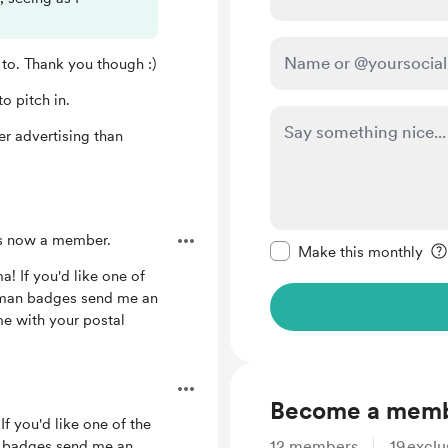
 to. Thank you though :)
o pitch in.
ter advertising than
Make this message pr
s now a member.
Make this monthly
! If you'd like one of
nman badges send me an
 with your postal
Become a mem
If you'd like one of the
n badges send me an
12
members
19
exclu