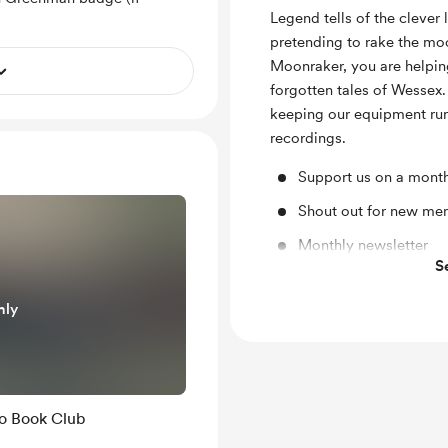
Legend tells of the clever
pretending to rake the moo
Moonraker, you are helping
forgotten tales of Wessex.
keeping our equipment runn
recordings.
Support us on a month
Shout out for new me
Monthly newsletter
S
Discord community
nly
o Book Club