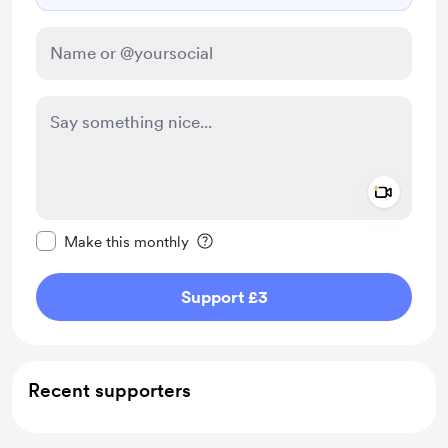
Add a 
Make this message private
Make this monthly
Support £3
Recent supporters