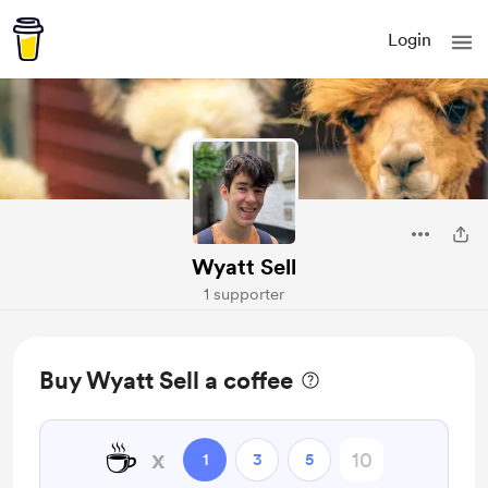
Login
Wyatt Sell
1 supporter
Buy Wyatt Sell a coffee
☕
x
1
3
5