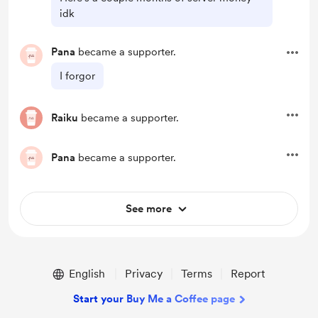
idk
Pana
became a supporter.
I forgor
Raiku
became a supporter.
Pana
became a supporter.
See more
English
Privacy
Terms
Report
Start your Buy Me a Coffee page