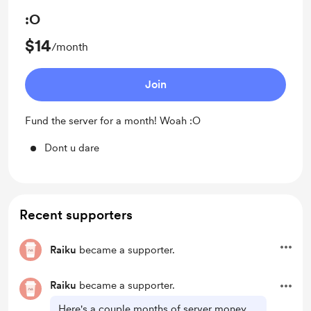
:O
$14
/month
Join
Fund the server for a month! Woah :O
Dont u dare
Recent supporters
Raiku
became a supporter.
Raiku
became a supporter.
Here's a couple months of server money