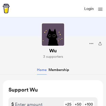
Login
Wu
3 supporters
Home
Membership
Support Wu
$
+25
+50
+100