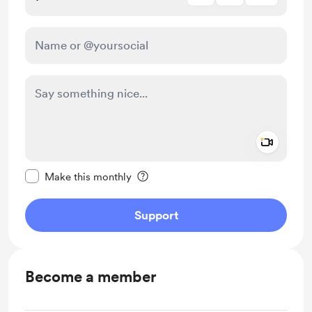
Add a 
Make this message private
Make this monthly
Support
Become a member