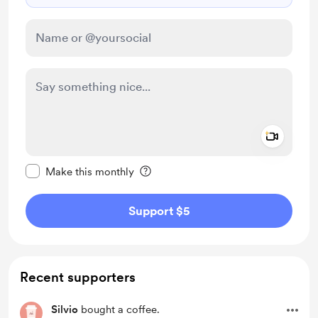
Add a 
Make this message private
Make this monthly
Support $5
Recent supporters
Silvio
bought a coffee.