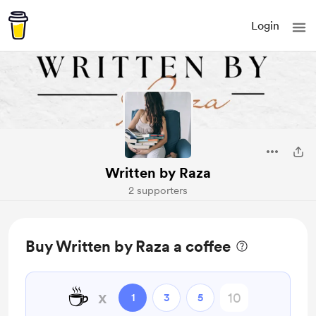
Login
Written by Raza
2 supporters
Buy Written by Raza a coffee
☕
x
1
3
5