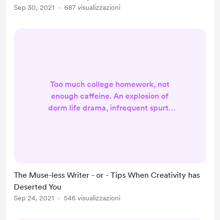
Sep 30, 2021
687 visualizzazioni
in the barn. If you're looking for
something a litt...
Too much college homework, not
enough caffeine. An explosion of
dorm life drama, infrequent spurts
of writing time. A surplus of stress, a
tiny modicum of creativity. What is
one to do? I desperately want to
work on my fanfiction, my blogging,
my content calendar. However, as I
The Muse-less Writer - or - Tips When Creativity has
sit before my laptop typing this, I
Deserted You
find myself struggling to get into
Sep 24, 2021
546 visualizzazioni
what many artists call the "zone".
Thus leading me...