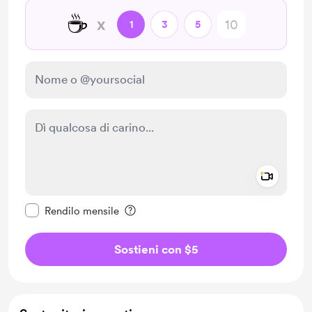
☕
x
1
3
5
Add a 
Rendi questo messaggio privato
Rendilo mensile
Sostieni con $5