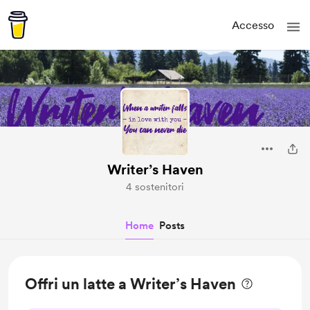
Accesso
Writer’s Haven
4 sostenitori
Home
Posts
Offri un latte a Writer’s Haven