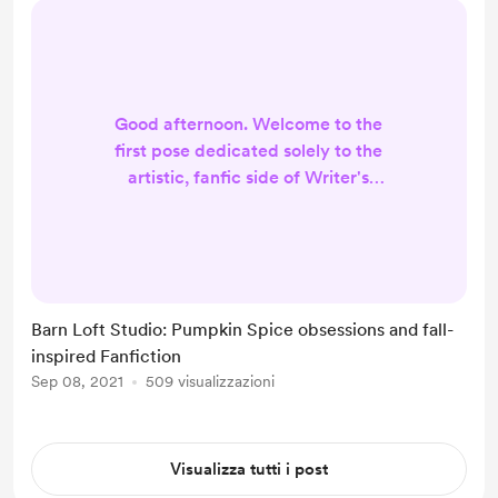
Good afternoon. Welcome to the
first pose dedicated solely to the
artistic, fanfic side of Writer's
Haven. If you're looking for
something a little less about my
content and a little more about who
I am as a person, I encourage you to
check out my recent Coffee shop
Barn Loft Studio: Pumpkin Spice obsessions and fall-
Conversations and Writer Musings.
inspired Fanfiction
Everyone else, here's what's going
Sep 08, 2021
509 visualizzazioni
on in the studio! Current fanfic
obsession: Dukes of Hazzard. La...
Visualizza tutti i post