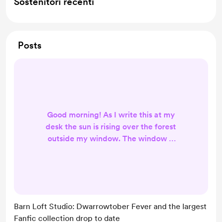
Sostenitori recenti
Posts
Good morning! As I write this at my
desk the sun is rising over the forest
outside my window. The window is
open just enough to catch the
occasional whiff of autumn air and I
am craving a pumpkin muffin with
coffee. Here are some of the things
going on at Writer's Haven this
Barn Loft Studio: Dwarrowtober Fever and the largest
coming month, specifically the art
Fanfic collection drop to date
being created in the little studio up