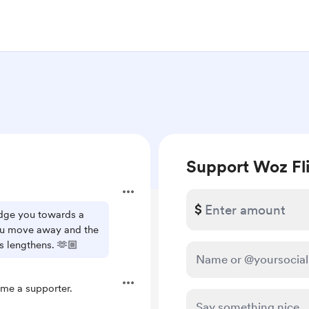
Support Woz Fl
$
dge you towards a
you move away and the
 lengthens. 🫶🏼
me a supporter.