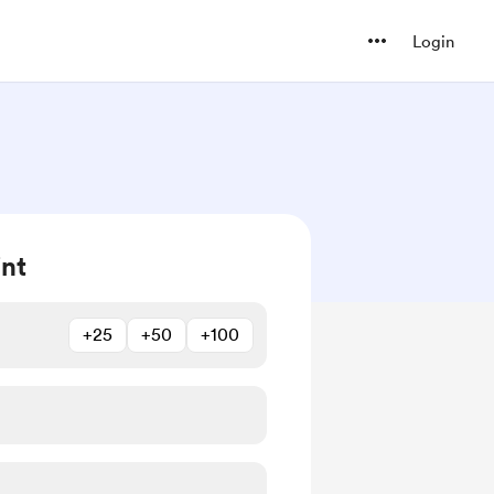
Login
int
+25
+50
+100