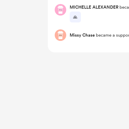
MICHELLE ALEXANDER
beca
🙏
Missy Chase
became a suppor