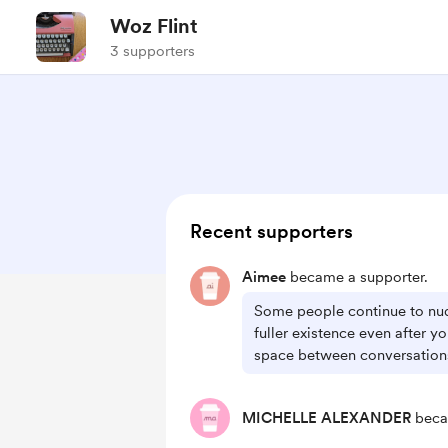
Woz Flint
3 supporters
Recent supporters
Aimee
became a supporter.
Some people continue to nu
fuller existence even after 
space between conversations
MICHELLE ALEXANDER
beca