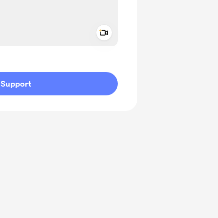
Add a video message
ivate
Support