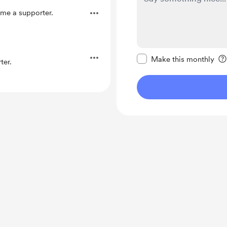
me a supporter.
Make this message pr
Make this monthly
ter.