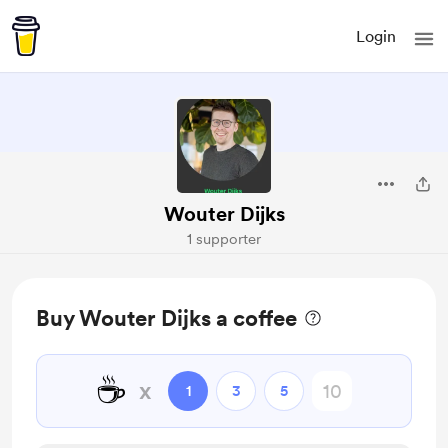
Login
Wouter Dijks
1 supporter
Buy Wouter Dijks a coffee
☕
x
1
3
5