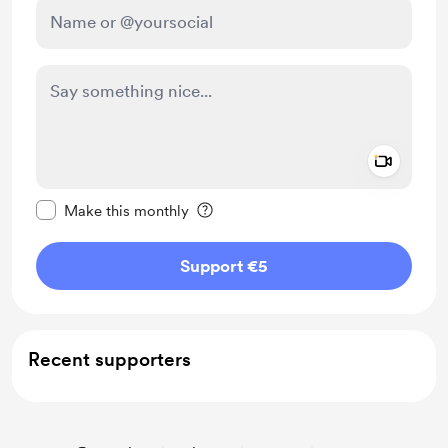
Add a 
Make this message private
Make this monthly
Support €5
Recent supporters