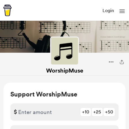
Login
WorshipMuse
Support WorshipMuse
$
+10
+25
+50