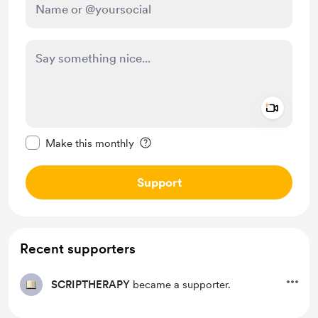
Add a 
Make this message private
Make this monthly
Support
Recent supporters
SCRIPTHERAPY
became a supporter.