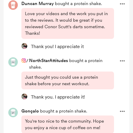
Duncan Murray
bought a protein shake.
Love your videos and the work you put in
to the reviews. It would be great if you
reviewed Conor Scutt's darts sometime.
Thanks!
Thank you! I appreciate it
/
NorthStarAttitudes
bought a protein
shake.
Just thought you could use a protein
shake before your next workout.
Thank you. I appreciate it!
Gonçalo
bought a protein shake.
You're too nice to the community. Hope
you enjoy a nice cup of coffee on me!