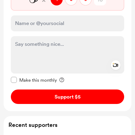
Add a 
Make this message private
Make this monthly
Support $5
Recent supporters