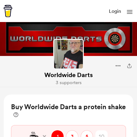
Login
Worldwide Darts
3 supporters
Buy Worldwide Darts a protein shake
☕
x
1
3
5