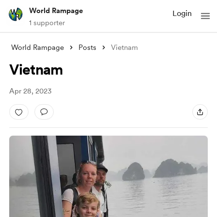
World Rampage
Login
1 supporter
World Rampage
Posts
Vietnam
Vietnam
Apr 28, 2023