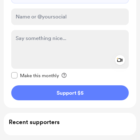
Add a 
Make this message private
Make this monthly
Support $5
Recent supporters