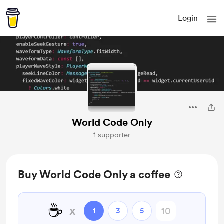
Login
World Code Only
1 supporter
Buy World Code Only a coffee
☕
x
1
3
5