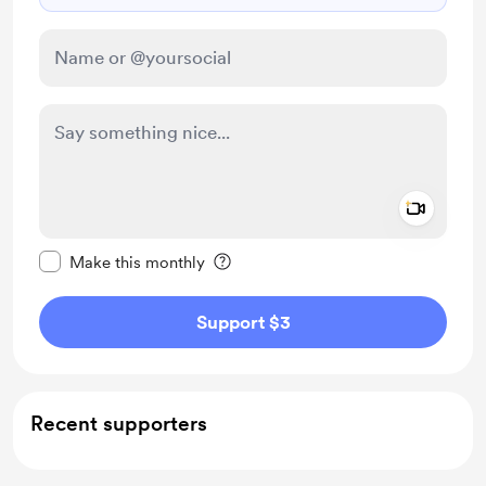
Add a 
Make this message private
Make this monthly
Support $3
Recent supporters