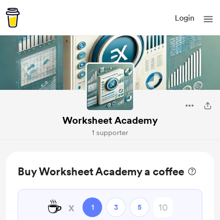
Login
Worksheet Academy
1 supporter
Buy Worksheet Academy a coffee
☕
x
1
3
5