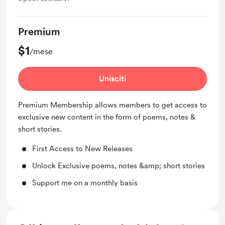
Premium
$1
/mese
Unisciti
Premium Membership allows members to get access to
exclusive new content in the form of poems, notes &
short stories.
First Access to New Releases
Unlock Exclusive poems, notes &amp; short stories
Support me on a monthly basis