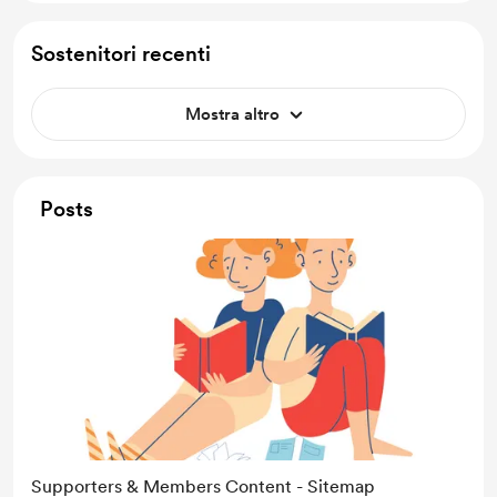
Sostenitori recenti
Mostra altro
Posts
Supporters & Members Content - Sitemap