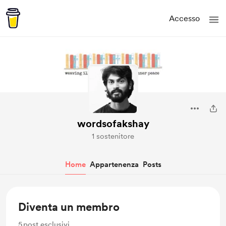
Accesso
wordsofakshay
1 sostenitore
Home
Appartenenza
Posts
Diventa un membro
5
post esclusivi