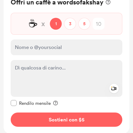
Offri un caffè a wordsofakshay
☕
x
1
3
5
Add a 
Rendi questo messaggio privato
Rendilo mensile
Sostieni con $5