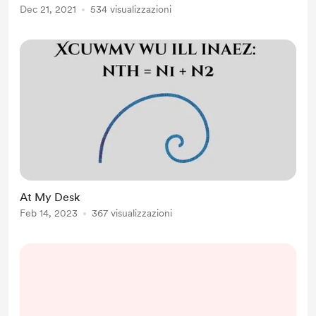
Dec 21, 2021
534 visualizzazioni
At My Desk
Feb 14, 2023
367 visualizzazioni