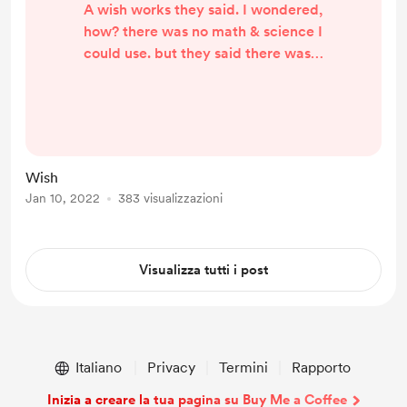
A wish works they said. I wondered,
how? there was no math & science I
could use. but they said there was a
story beyond my perception that
one could use. for a wish to work
needs a heart a selfless one but the
heart that wished contradicted the
essentials for a wish to come true
Wish
millions struggled the world wrote
Jan 10, 2022
383 visualizzazioni
books the world read books| but a
very few could hardness the magic
of selfless ...
Visualizza tutti i post
Italiano
Privacy
Termini
Rapporto
Inizia a creare la tua pagina su Buy Me a Coffee