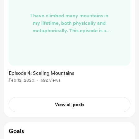
I have climbed many mountains in
my lifetime, both physically and
metaphorically. This episode is a
recounting of my climb up one of
my favorite 13,000 foot peaks and
the healing experience I had in the
process. You can listen to this
episode by visiting my website here
Episode 4: Scaling Mountains
.
Feb 12, 2020
692 views
View all posts
Goals