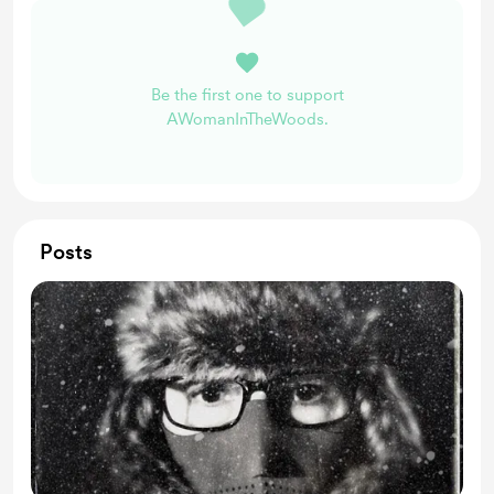
Be the first one to support
AWomanInTheWoods.
Posts