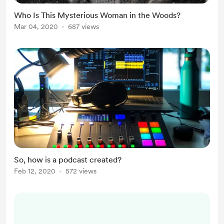
Who Is This Mysterious Woman in the Woods?
Mar 04, 2020
687 views
So, how is a podcast created?
Feb 12, 2020
572 views