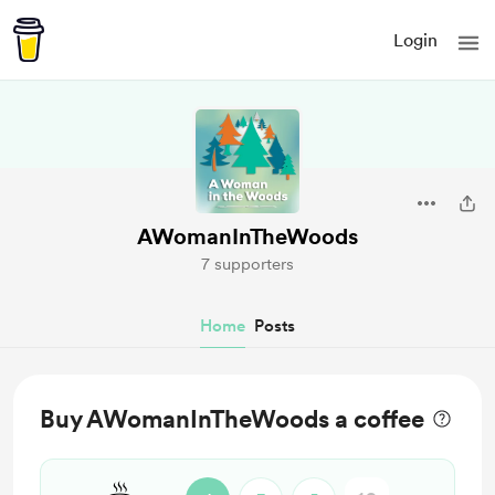
Login
AWomanInTheWoods
7 supporters
Home
Posts
Buy AWomanInTheWoods a coffee