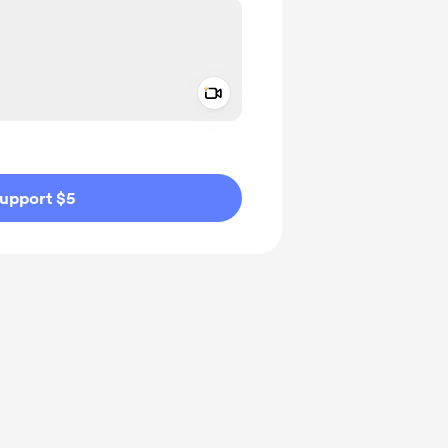
Add a video message
ivate
upport $5