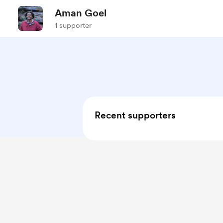
Aman Goel
1 supporter
Recent supporters