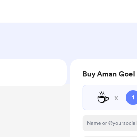
Buy Aman Goel 
☕
x
1