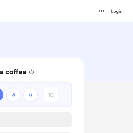
Login
a coffee
3
5