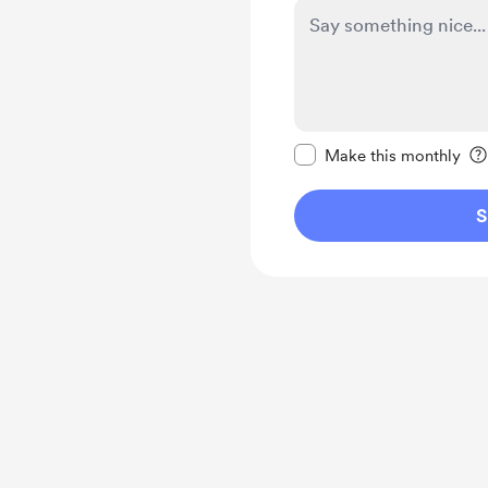
Make this message pr
Make this monthly
S