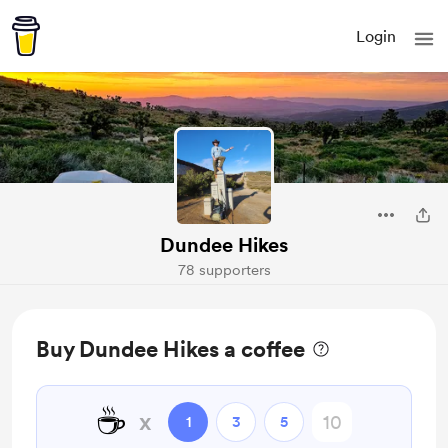
Login
Dundee Hikes
78 supporters
Buy Dundee Hikes a coffee
☕
x
1
3
5