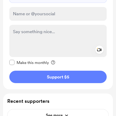
Add a 
Make this message private
Make this monthly
Support $5
Recent supporters
See more