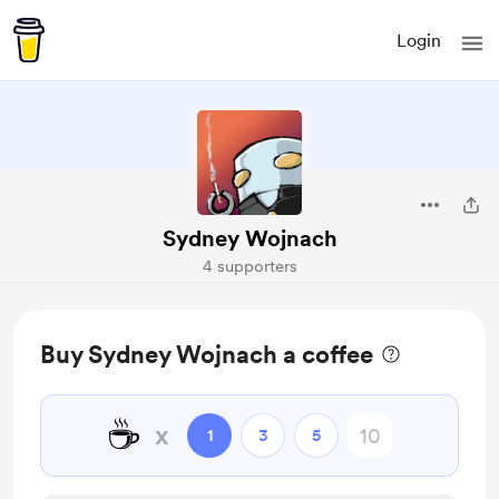
Login
Sydney Wojnach
4 supporters
Buy Sydney Wojnach a coffee
☕
x
1
3
5