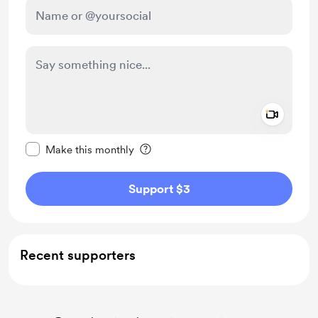
Add a 
Make this message private
Make this monthly
Support $3
Recent supporters