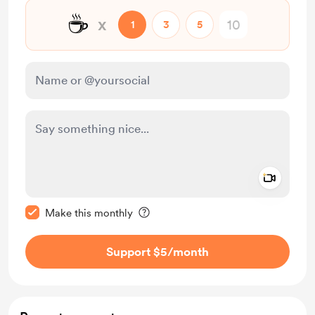
☕
x
1
3
5
Add a 
Make this message private
Make this monthly
Support $5
/month