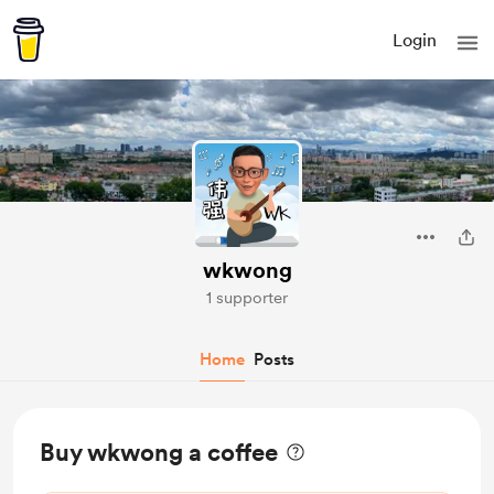
Login
wkwong
1 supporter
Home
Posts
Buy wkwong a coffee