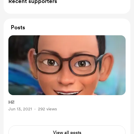
Recent supporters
Posts
Hi!
Jun 13, 2021
292 views
View all posts