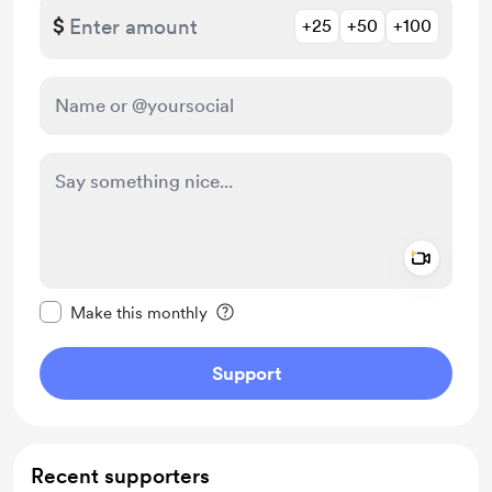
$
+25
+50
+100
Add a 
Make this message private
Make this monthly
Support
Recent supporters