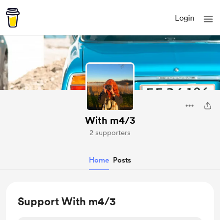
Login
With m4/3
2 supporters
Home
Posts
Support With m4/3