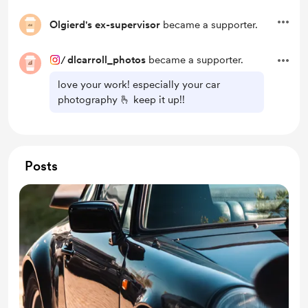
Olgierd's ex-supervisor
became a supporter.
/
dlcarroll_photos
became a supporter.
love your work! especially your car
photography 🫰 keep it up!!
Posts