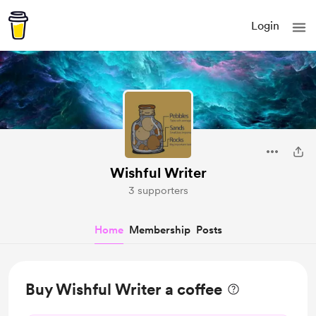
Login
Wishful Writer
3 supporters
Home
Membership
Posts
Buy Wishful Writer a coffee