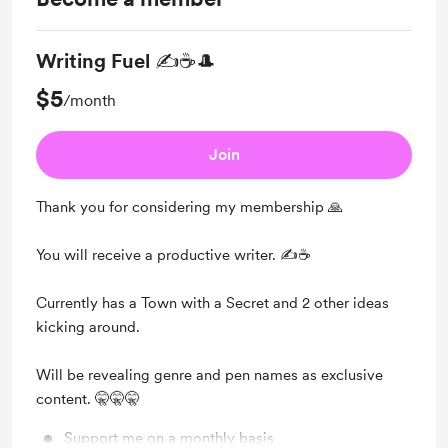
Writing Fuel ✍☕🎩
$5
/month
Join
Thank you for considering my membership 🙏
You will receive a productive writer. ✍☕
Currently has a Town with a Secret and 2 other ideas
kicking around.
Will be revealing genre and pen names as exclusive
content. 🤫🤫🤫
Support me on a monthly basis