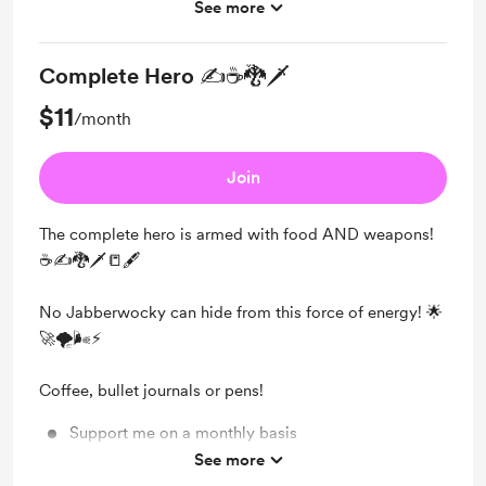
See more
Unlock exclusive posts and messages
Complete Hero ✍☕🐉🗡
$11
/month
Join
The complete hero is armed with food AND weapons!
☕✍🐉🗡📒🖋
No Jabberwocky can hide from this force of energy! 🌟
🚀🌪🌬⚡
Coffee, bullet journals or pens!
Support me on a monthly basis
See more
Unlock exclusive posts and messages