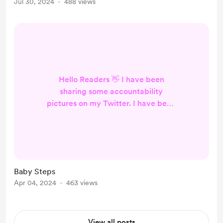
Jul 30, 2024
488 views
still have time to sharpen my blade,
mind, and muscles. Fear takes over
me. Wi...
Hello Readers 👋 I have been
sharing some accountability
pictures on my Twitter. I have been
really enjoying the weekly check in.
It's like having an easy
accountability buddy. I have kept
the habits a secret. I made sure to
space them away from the name of
Baby Steps
each habit. I am not happy that I
Apr 04, 2024
463 views
need to track things that everyone
else just does. It's ok though. I will
keep pushing forward. I like the...
View all posts