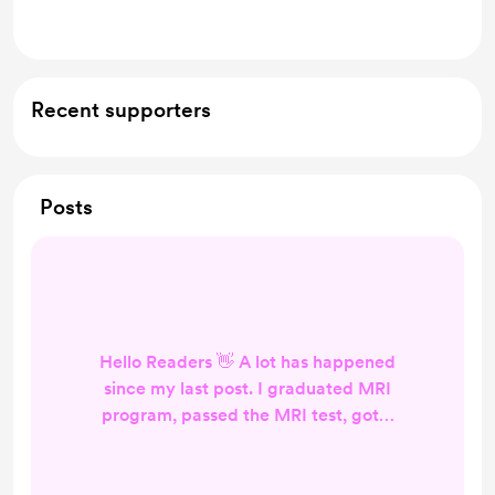
Mentioned in a novel
Recent supporters
Posts
Hello Readers 👋 A lot has happened
since my last post. I graduated MRI
program, passed the MRI test, got a
fulltime MRI job, moved, got
married, and honey mooned. I have
been trying to find a good routine