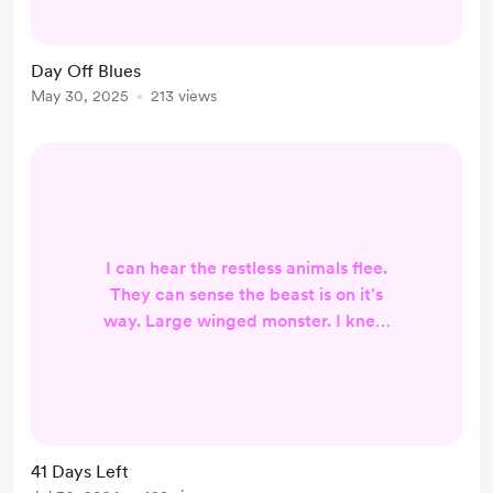
rythm but continue to feel
uncoordinated. It's as if the pockets
Day Off Blues
of slow, where I can tighten my grip,
May 30, 2025
213 views
are already focused on the next,
new fast paced pocket. (Father in
law comes to visit nex...
I can hear the restless animals flee.
They can sense the beast is on it's
way. Large winged monster. I knew
it would come for me. I thought I
would have been more prepared.
After defeating his little brother, he
has been preparing for me as well.
With more than 30 days left.... there
41 Days Left
is a false sense of distance. Like I