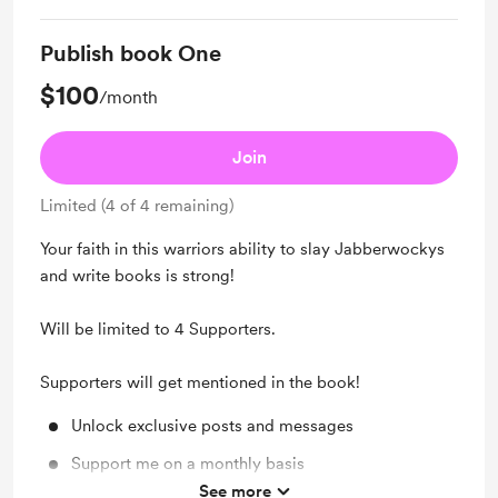
Unlock exclusive posts and messages
Publish book One
$100
/month
Join
Limited (4 of 4 remaining)
Your faith in this warriors ability to slay Jabberwockys
and write books is strong!
Will be limited to 4 Supporters.
Supporters will get mentioned in the book!
Unlock exclusive posts and messages
Support me on a monthly basis
See more