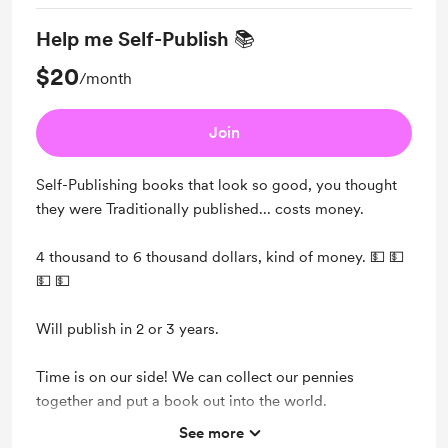
Help me Self-Publish 📚
$20
/month
Join
Self-Publishing books that look so good, you thought
they were Traditionally published... costs money.
4 thousand to 6 thousand dollars, kind of money. 💵 💵
💵 💵
Will publish in 2 or 3 years.
Time is on our side! We can collect our pennies
together and put a book out into the world.
See more
Support me on a monthly basis