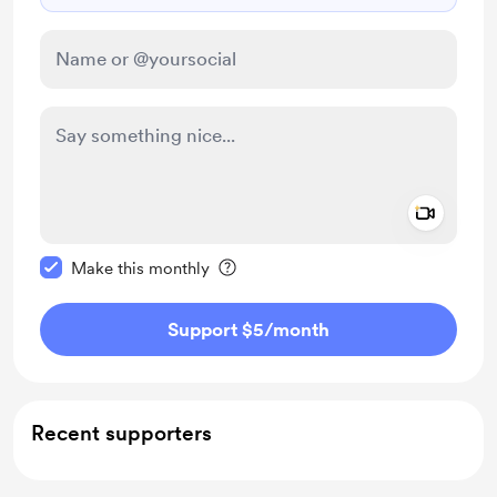
Add a 
Make this message private
Make this monthly
Support $5
/month
Recent supporters