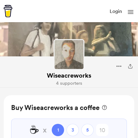
Login
Wiseacreworks
4 supporters
Buy Wiseacreworks a coffee
☕
x
1
3
5