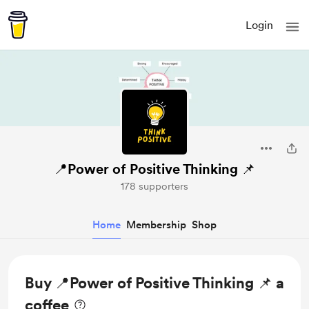
Login
📍Power of Positive Thinking 📌
178 supporters
Home
Membership
Shop
Buy 📍Power of Positive Thinking 📌 a
coffee