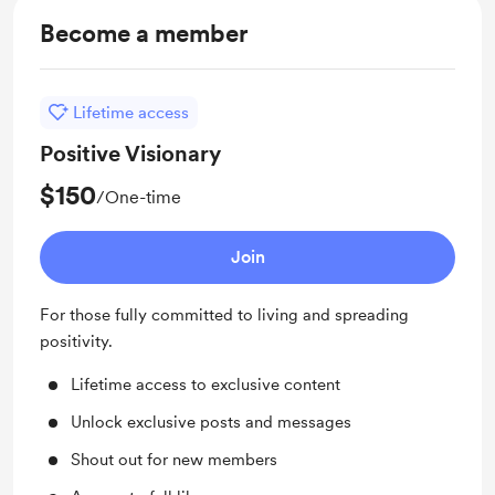
Become a member
Lifetime access
Positive Visionary
$150
/One-time
Join
For those fully committed to living and spreading
positivity.
Lifetime access to exclusive content
Unlock exclusive posts and messages
Shout out for new members