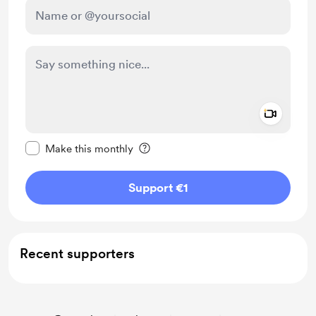
Add a 
Make this message private
Make this monthly
Support €1
Recent supporters