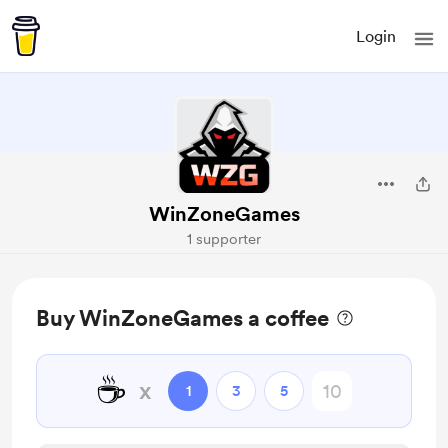
Login
WinZoneGames
1 supporter
Buy WinZoneGames a coffee
☕
x
1
3
5