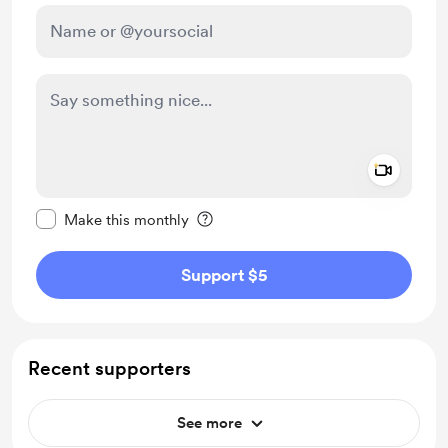
Add a 
Make this message private
Make this monthly
Support $5
Recent supporters
See more