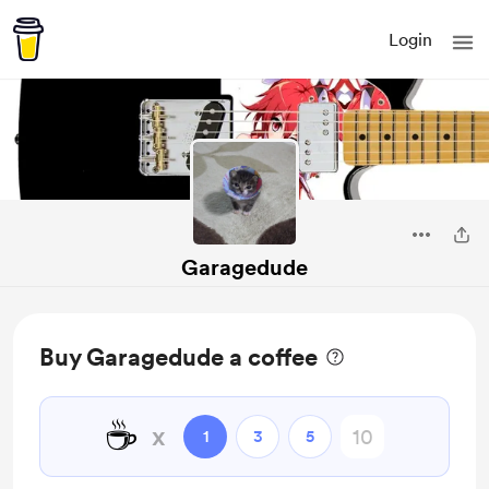
Login
Garagedude
Buy Garagedude a coffee
☕
x
1
3
5