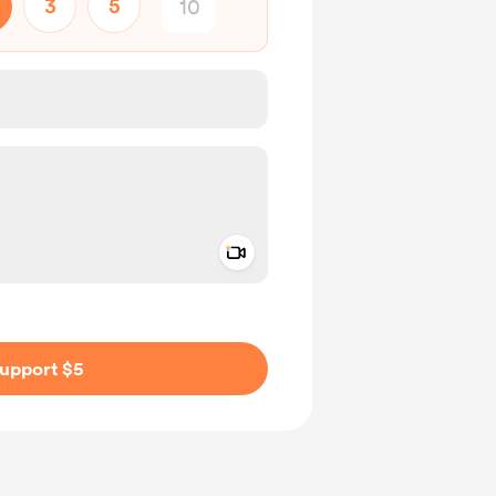
3
5
Add a video message
ivate
upport $5