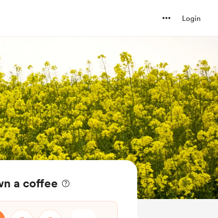
Login
wn a coffee