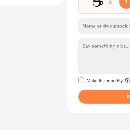
☕
x
1
Make this message pr
Make this monthly
S