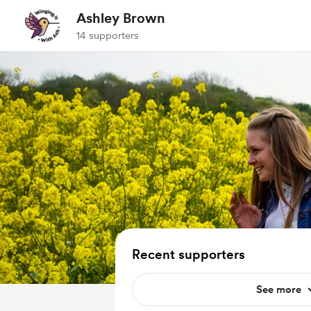
Ashley Brown
14 supporters
Recent supporters
See more