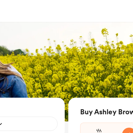
Buy Ashley Bro