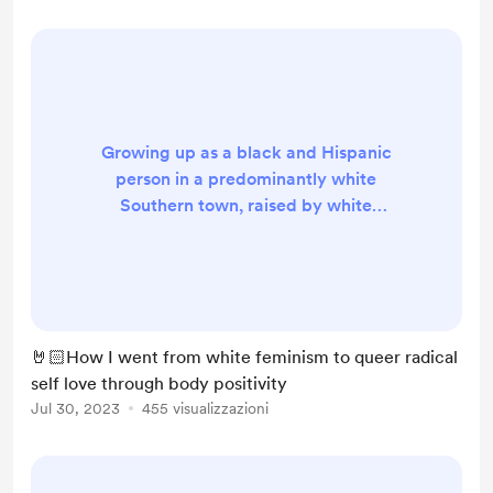
clothes, or simply bei...
Growing up as a black and Hispanic
person in a predominantly white
Southern town, raised by white
parents and surrounded by white
peers, I often found myself
struggling to navigate the
complexities of my identity and
culture. As I grew older, I began
🤘🏻How I went from white feminism to queer radical
questioning the things I was taught,
self love through body positivity
and art became my outlet for self-
Jul 30, 2023
455 visualizzazioni
discovery. Through this process, I
started to challenge the norms and
values I...