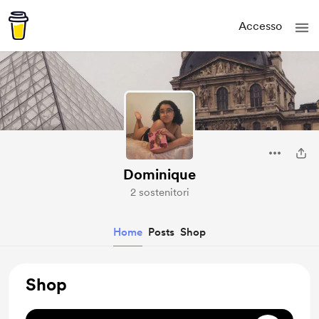
Accesso
Dominique
2 sostenitori
Home
Posts
Shop
Shop