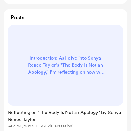
Posts
Introduction: As I dive into Sonya
Renee Taylor's "The Body Is Not an
Apology," I'm reflecting on how we
are thinking about our bodies.
Taylor asks an important question in
this book: Why should we even say
sorry for our bodies? It's like society
tells us we need to apologize for
Reflecting on "The Body Is Not an Apology" by Sonya
how we look or the choices we
Renee Taylor
make with our bodies. Whether it's
Aug 24, 2023
564 visualizzazioni
having tattoos, wearing certain