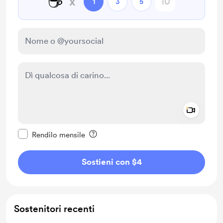
☕
x
1
3
5
Add a 
Rendi questo messaggio privato
Rendilo mensile
Sostieni con $4
Sostenitori recenti