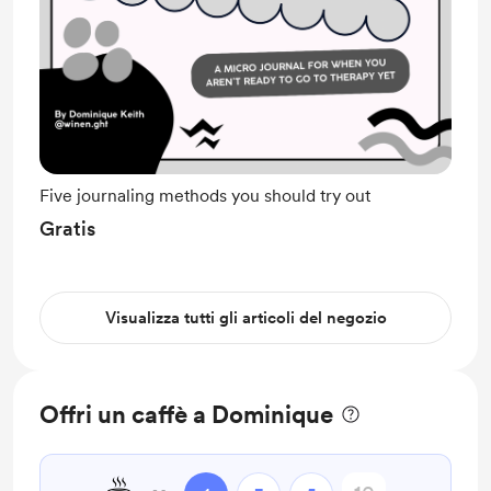
Five journaling methods you should try out
Gratis
Visualizza tutti gli articoli del negozio
Offri un caffè a Dominique