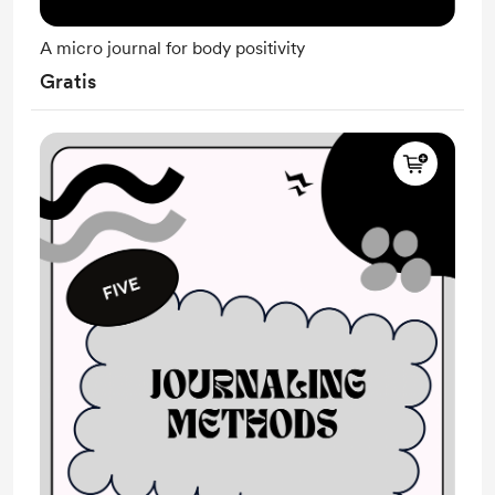
A micro journal for body positivity
Gratis