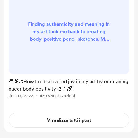
Finding authenticity and meaning in
my art took me back to creating
body-positive pencil sketches. My
interest in boudoir and body
positivity started in 2015, but I got
sidetracked when I started
experimenting with digital art,
thinking it would be more
🧑🏽‍🎨How I rediscovered joy in my art by embracing
interesting and impressive.
queer body positivity 🎨🏳️‍🌈
Recently, I took a look at my old art
Jul 30, 2023
479 visualizzazioni
from before TikTok and Instagram
influencers, and I put it back up on
my wall. R...
Visualizza tutti i post