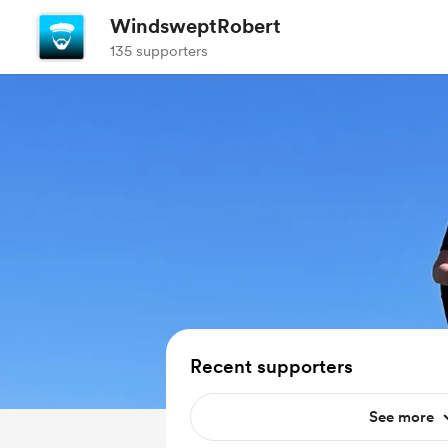
WindsweptRobert
135 supporters
Recent supporters
See more