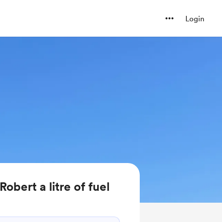
Login
bert a litre of fuel