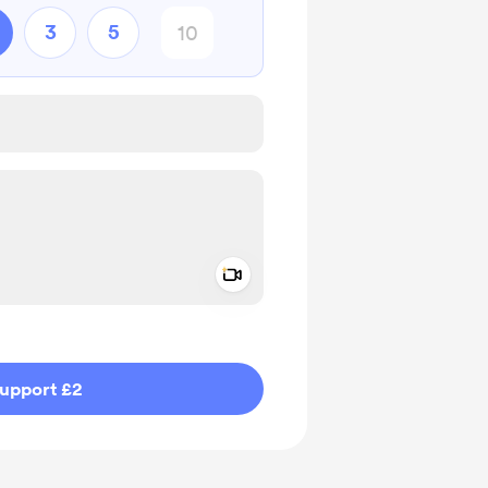
3
5
Add a video message
ivate
upport £2