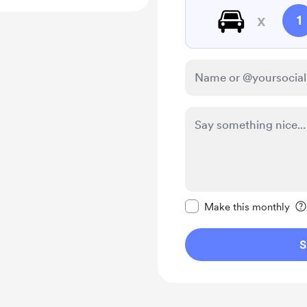
🚘
x
1
Make this message pr
Make this monthly
S