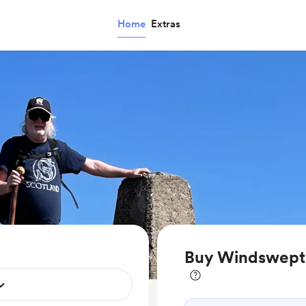
Home
Extras
Buy WindsweptRo