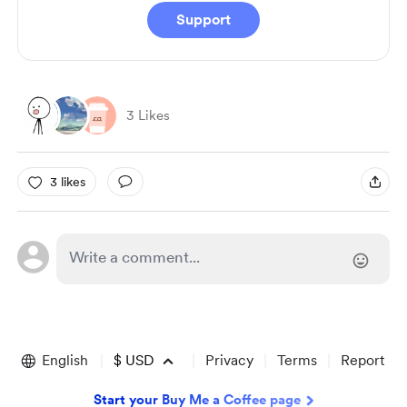
Support
3 Likes
3 likes
English
$
USD
Privacy
Terms
Report
Start your Buy Me a Coffee page