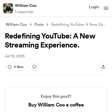
William Coo
Login
1 supporter
William Coo
Posts
Redefining YouTube: A New Streaming Expe
Redefining YouTube: A New
Streaming Experience.
Jul 10, 2025
3 likes
Enjoy this post?
Buy William Coo a coffee