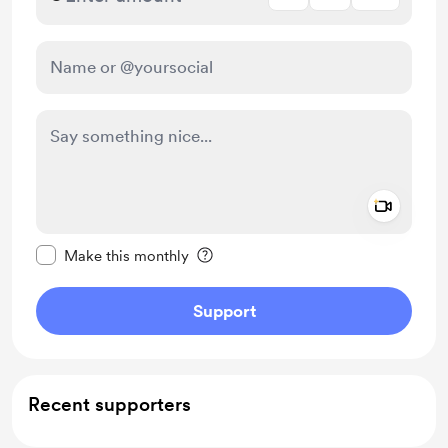
Add a 
Make this message private
Make this monthly
Support
Recent supporters