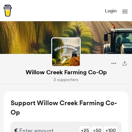
Login
Willow Creek Farming Co-Op
2 supporters
Support Willow Creek Farming Co-
Op
€
+25
+50
+100