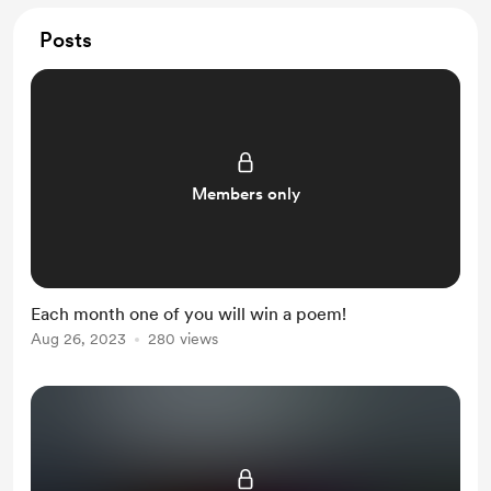
Posts
Members only
Each month one of you will win a poem!
Aug 26, 2023
280 views