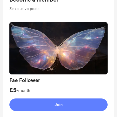
3
exclusive posts
Fae Follower
£5
/month
Join