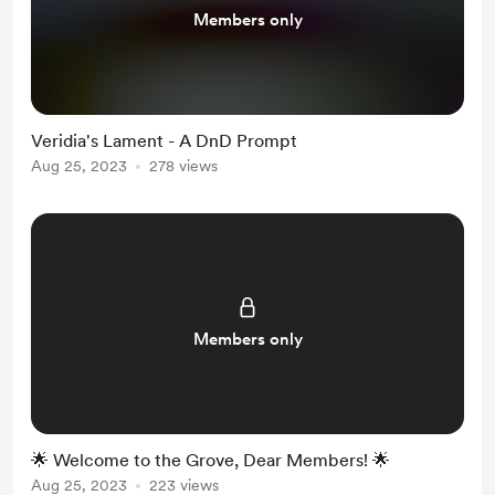
Members only
Veridia's Lament - A DnD Prompt
Aug 25, 2023
278 views
Members only
🌟 Welcome to the Grove, Dear Members! 🌟
Aug 25, 2023
223 views