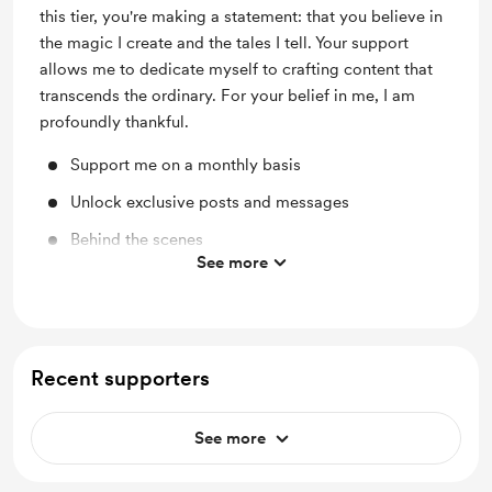
this tier, you're making a statement: that you believe in
the magic I create and the tales I tell. Your support
allows me to dedicate myself to crafting content that
transcends the ordinary. For your belief in me, I am
profoundly thankful.
Support me on a monthly basis
Unlock exclusive posts and messages
Behind the scenes
See more
A chance each month to win a free personalised
poem
Access to scripts of videos/poems (excluding work
from The Grimoire of Forgotten Fairytales) and
Recent supporters
downloads
Merch discounts
See more