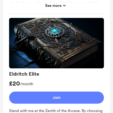
A chance each month to win a free personalised
See more
poem
Access to scripts of videos/poems (excluding work
from The Grimoire of Forgotten Fairytales) and
downloads
Eldritch Elite
£20
/month
Join
Stand with me at the Zenith of the Arcane. By choosing