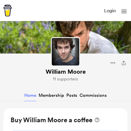
Login
William Moore
11 supporters
Home
Membership
Posts
Commissions
Buy William Moore a coffee