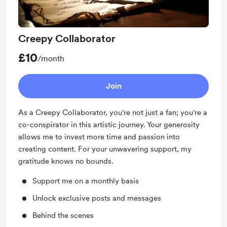
Creepy Collaborator
£10
/month
Join
As a Creepy Collaborator, you're not just a fan; you're a
co-conspirator in this artistic journey. Your generosity
allows me to invest more time and passion into
creating content. For your unwavering support, my
gratitude knows no bounds.
Support me on a monthly basis
Unlock exclusive posts and messages
Behind the scenes