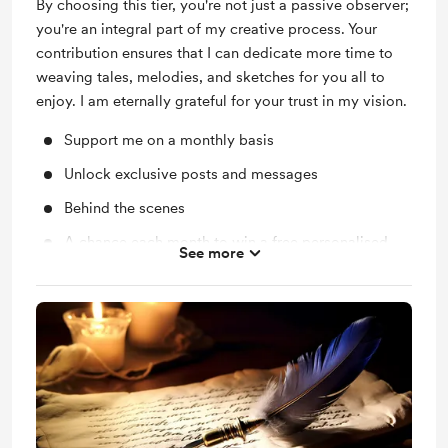
By choosing this tier, you're not just a passive observer;
you're an integral part of my creative process. Your
contribution ensures that I can dedicate more time to
weaving tales, melodies, and sketches for you all to
enjoy. I am eternally grateful for your trust in my vision.
Support me on a monthly basis
Unlock exclusive posts and messages
Behind the scenes
A chance each month to win a free personalised
See more
poem