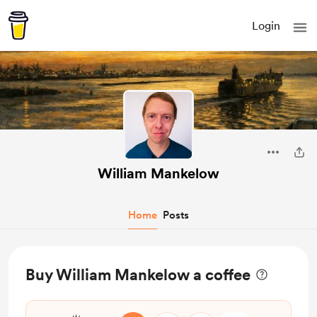
Login
William Mankelow
Home
Posts
Buy William Mankelow a coffee