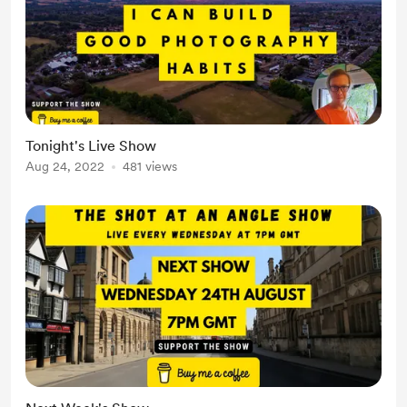
Tonight's Live Show
Aug 24, 2022
481 views