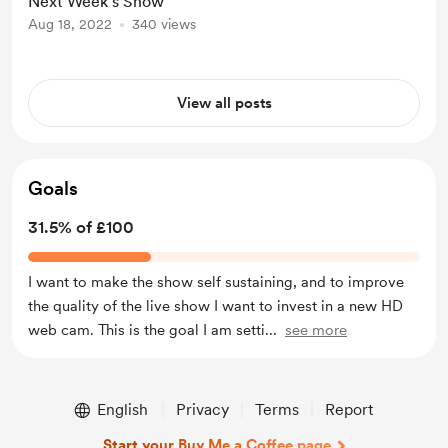
Next Week's Show
Aug 18, 2022
340 views
View all posts
Goals
31.5% of £100
I want to make the show self sustaining, and to improve
the quality of the live show I want to invest in a new HD
web cam. This is the goal I am setti
...
see more
English
Privacy
Terms
Report
Start your Buy Me a Coffee page