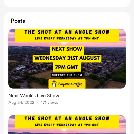
Posts
Next Week's Live Show
Aug 24, 2022
471 views