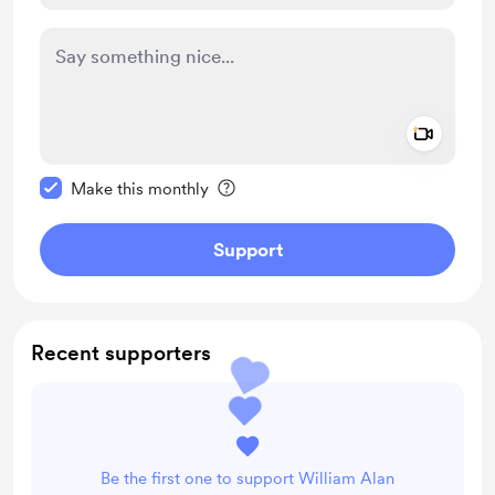
Add a 
Make this message private
Make this monthly
Support
Recent supporters
Be the first one to support William Alan