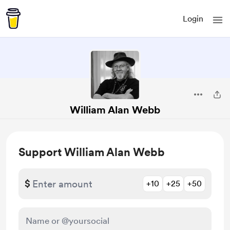
Login
William Alan Webb
Support William Alan Webb
$
+10
+25
+50