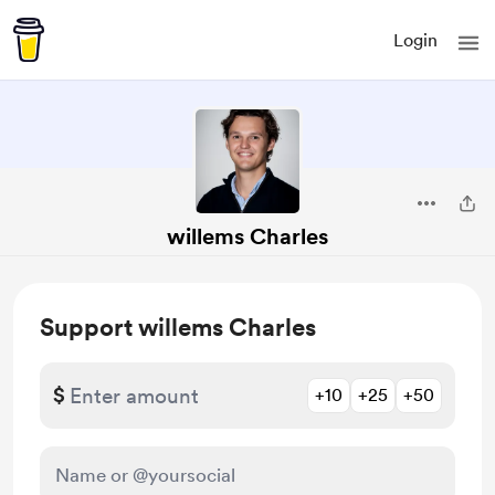
Login
willems Charles
Support willems Charles
$
+10
+25
+50