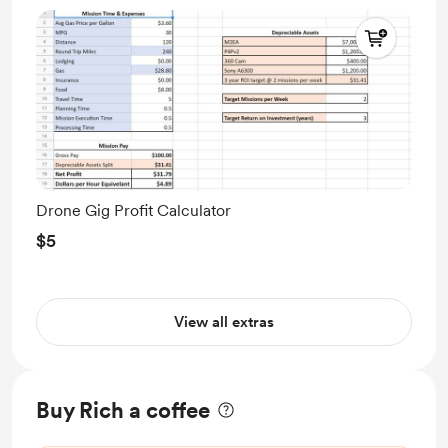
Drone Gig Profit Calculator
$5
View all extras
Buy Rich a coffee