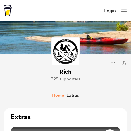
Login
Rich
325 supporters
Home
Extras
Extras