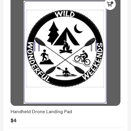
Handheld Drone Landing Pad
$4