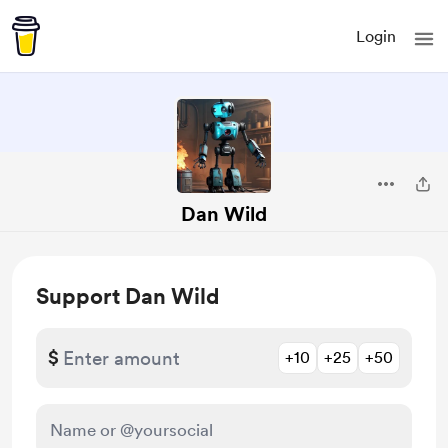
Login
Dan Wild
Support Dan Wild
$
+10
+25
+50