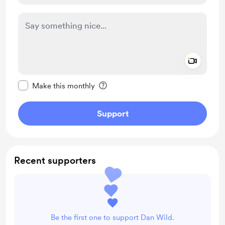
Add a 
Make this message private
Make this monthly
Support
Recent supporters
Be the first one to support Dan Wild.