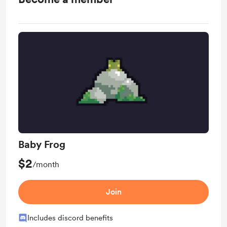
Baby Frog
$2
/month
Join
Includes discord benefits