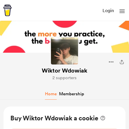
Login
Wiktor Wdowiak
2 supporters
Home
Membership
Buy Wiktor Wdowiak a cookie