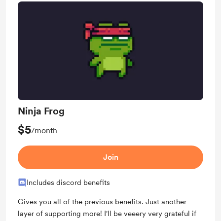
Ninja Frog
$5
/month
Join
Includes discord benefits
Gives you all of the previous benefits. Just another
layer of supporting more! I'll be veeery very grateful if