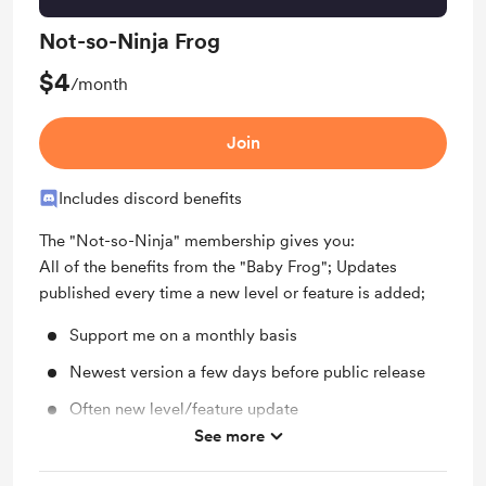
Not-so-Ninja Frog
$4
/month
Join
Includes discord benefits
The "Not-so-Ninja" membership gives you:
All of the benefits from the "Baby Frog"; Updates
published every time a new level or feature is added;
Support me on a monthly basis
Newest version a few days before public release
Often new level/feature update
See more
Behind the scenes (IG Close Friends)