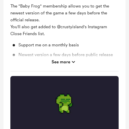
The "Baby Frog" membership allows you to get the
newest version of the game a few days before the
official release.
You'll also get added to @crustyisland's Instagram
Close Friends list.
Support me on a monthly basis
Newest version a few days before public release
See more
Behind the scenes (IG Close Friends)