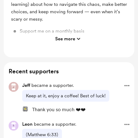
learning) about how to navigate this chaos, make better
choices, and keep moving forward — even when it’s
scary or messy.
Support me on a monthly basis
See more
Unlock exclusive posts and messages
Recent supporters
Jeff
became a supporter.
Keep at it, enjoy a coffee! Best of luck!
Thank you so much ❤️❤️
Leon
became a supporter.
(Matthew 6:33)