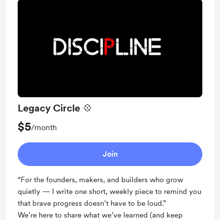
Legacy Circle 💠
$5
/month
Join
“For the founders, makers, and builders who grow
quietly — I write one short, weekly piece to remind you
that brave progress doesn’t have to be loud.”
We’re here to share what we’ve learned (and keep