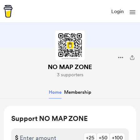
Login
NO MAP ZONE
3 supporters
Home
Membership
Support NO MAP ZONE
$
+25
+50
+100