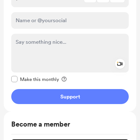
Add a 
Make this message private
Make this monthly
Support
Become a member