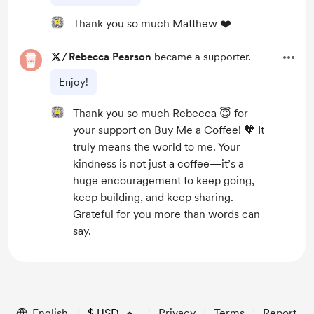
Thank you so much Matthew ❤️
/
Rebecca Pearson
became a supporter.
Enjoy!
Thank you so much Rebecca 😇 for
your support on Buy Me a Coffee! 🧡 It
truly means the world to me. Your
kindness is not just a coffee—it’s a
huge encouragement to keep going,
keep building, and keep sharing.
Grateful for you more than words can
say.
English
$
USD
Privacy
Terms
Report