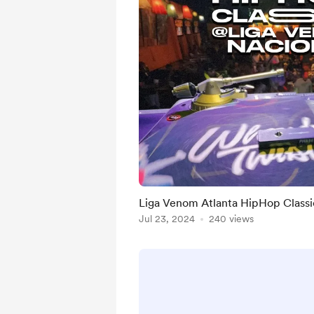
Liga Venom Atlanta HipHop Classi
Jul 23, 2024
240 views