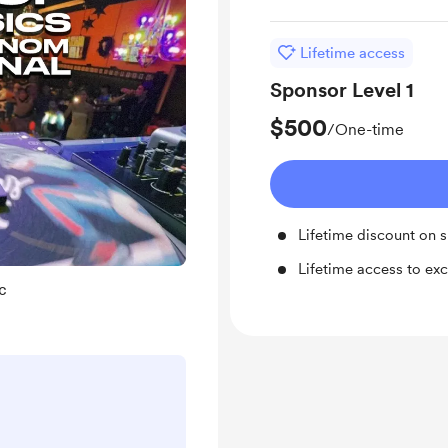
Lifetime access
Sponsor Level 1
$500
/One-time
Lifetime discount on 
Lifetime access to exc
c