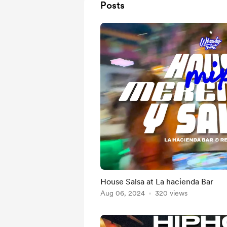
Posts
House Salsa at La hacienda Bar
Aug 06, 2024
320 views