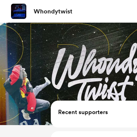
Whondytwist
Recent supporters