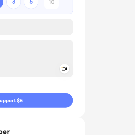
3
5
Add a video message
ivate
upport $5
ber