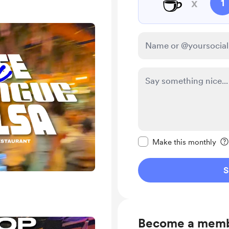
☕
x
1
Make this message pr
Make this monthly
S
Become a mem