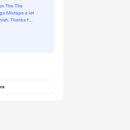
on The The
go Mixtape a lot
ish. Thanks for
🙏🏼
sts