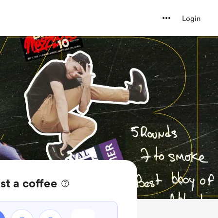
Login
t a coffee