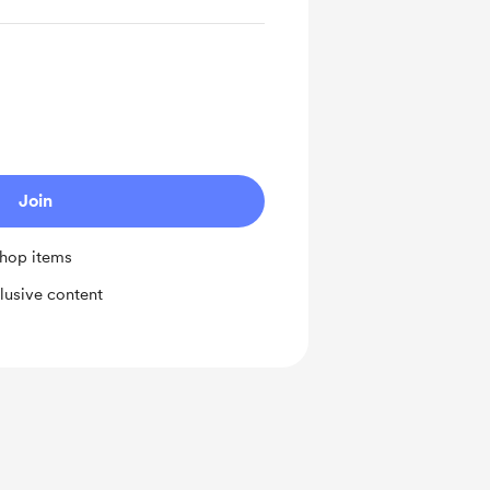
Join
shop items
lusive content