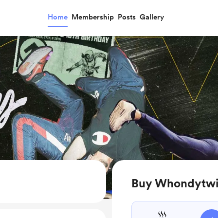
Home
Membership
Posts
Gallery
Buy Whondytwis