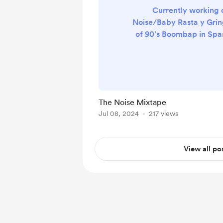
Currently working 
Noise/Baby Rasta y Grin
of 90’s Boombap in Span
aupporting 
The Noise Mixtape
Jul 08, 2024
217 views
View all po