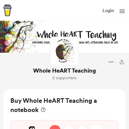
Login
Whole HeART Teaching
2 supporters
Buy Whole HeART Teaching a
notebook