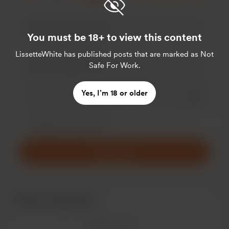
You must be 18+ to view this content
LissetteWhite
has published posts that are marked as Not
Safe For Work.
Yes, I’m 18 or older
Add a 
Make this message private
Make this monthly
Support $1
Recent supporters
See more