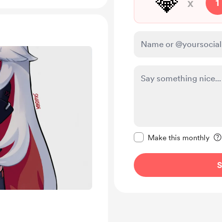
💎
x
1
Make this message pr
Make this monthly
S