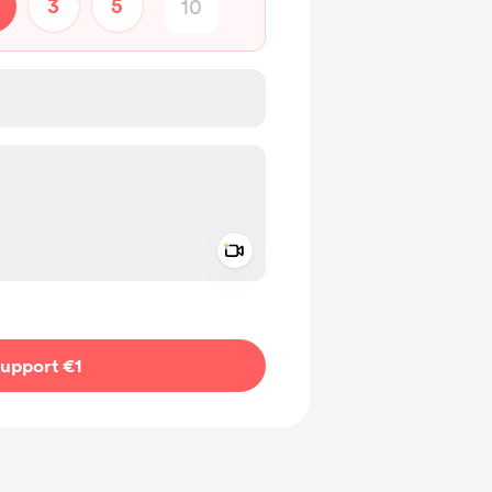
3
5
Add a video message
ivate
upport €1