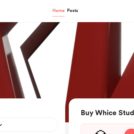
Home
Posts
Buy Whice Stud