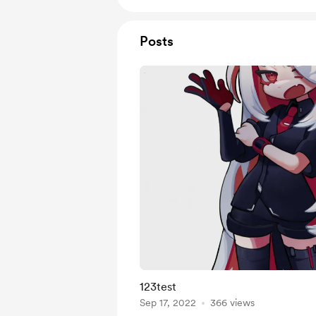
Posts
123test
Sep 17, 2022
366 views