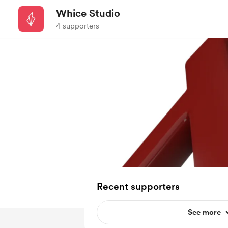
Whice Studio
4 supporters
Recent supporters
See more