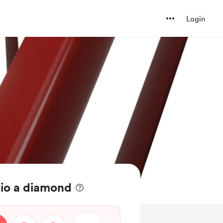
Login
io a diamond