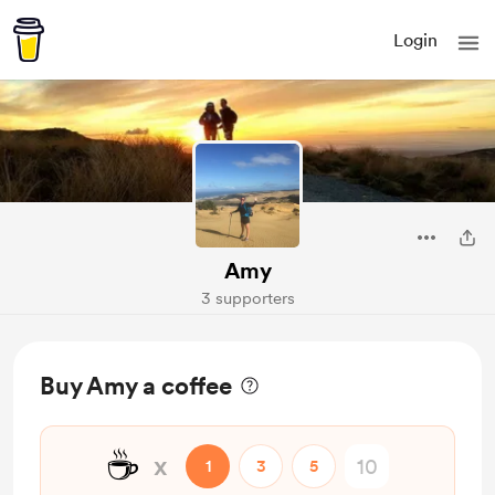
Login
Amy
3 supporters
Buy Amy a coffee
☕
x
1
3
5