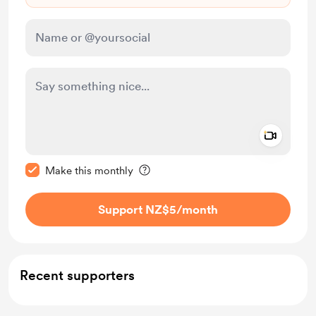
Add a 
Make this message private
Make this monthly
Support NZ$5
/month
Recent supporters