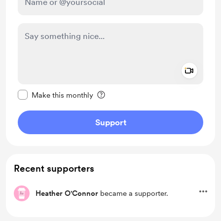
Add a 
Make this message private
Make this monthly
Support
Recent supporters
Heather O'Connor
became a supporter.