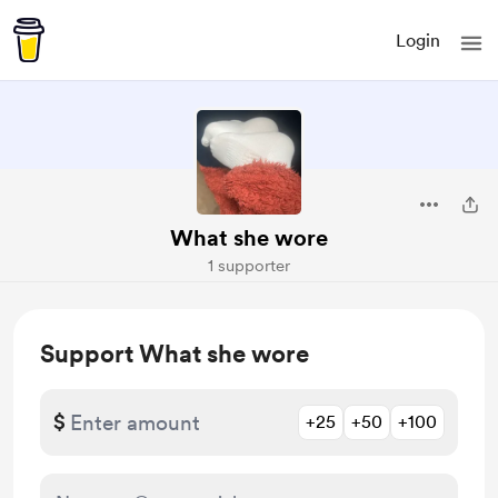
Login
What she wore
1 supporter
Support What she wore
$
+25
+50
+100