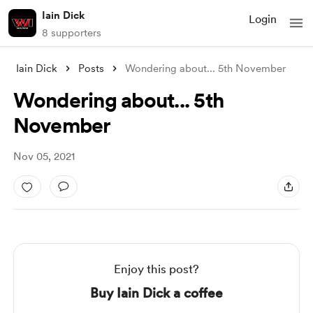
Iain Dick
Login
8 supporters
Iain Dick
Posts
Wondering about... 5th November
Wondering about... 5th
November
Nov 05, 2021
Enjoy this post?
Buy Iain Dick a coffee