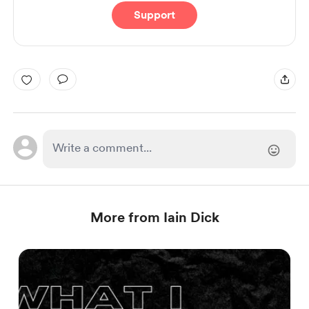
Support
More from Iain Dick