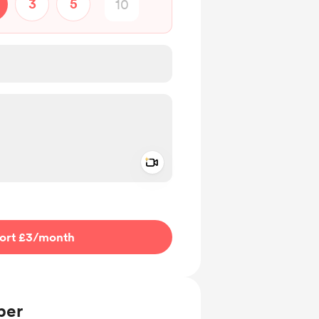
3
5
Add a video message
ivate
ort £3
/month
ber