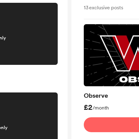
13
exclusive posts
nly
Observe
£2
/month
only