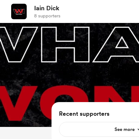
Iain Dick
8 supporters
Recent supporters
See more