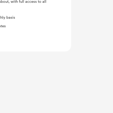
out, with full access to all
hly basis
ates