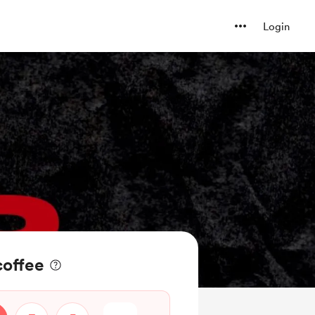
Login
coffee