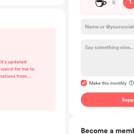
☕
x
1
 it's updated
s weird for me to
onations from
Make this message pr
 there will only
Make this monthly
offer, called
er month, or £20
Supp
y if people value
me. Anyone who
a one-off, is
 And anyone who
Become a mem
w,...