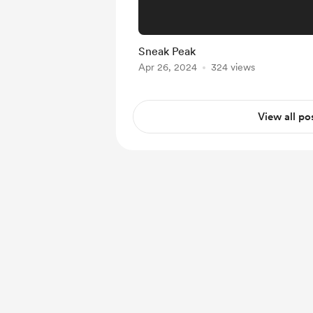
Sneak Peak
Apr 26, 2024
324 views
View all po