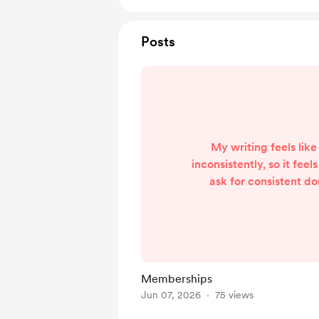
Posts
My writing feels like
inconsistently, so it feel
ask for consistent d
followers. From here on,
be one Membership on 
Observe. It's only £2 p
for a year, and that's onl
what they read from 
Memberships
has given on here, as 
Jun 07, 2026
75 views
considered a Supporter.
selects Follo