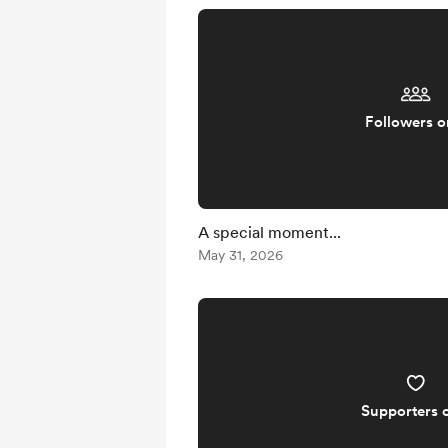
Followers o
A special moment...
May 31, 2026
Supporters 