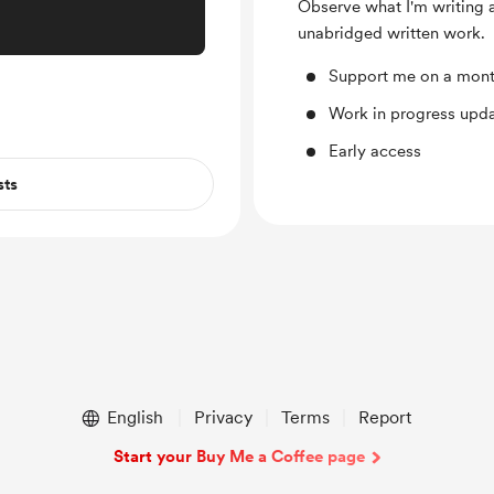
Observe what I'm writing ab
unabridged written work.
Support me on a mont
Work in progress upd
Early access
sts
English
Privacy
Terms
Report
Start your Buy Me a Coffee page