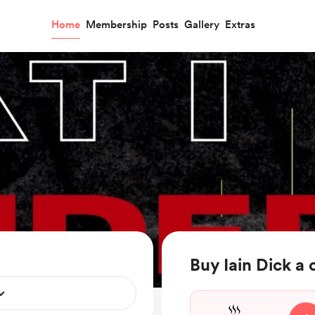
Home
Membership
Posts
Gallery
Extras
Buy Iain Dick a 