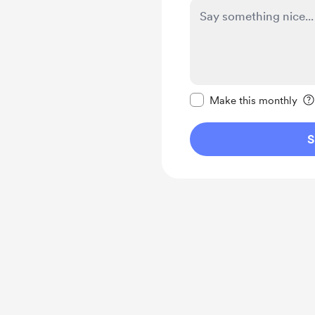
Make this message pr
Make this monthly
S