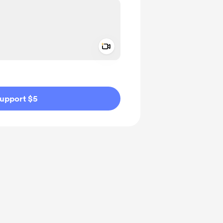
Add a video message
ivate
upport $5