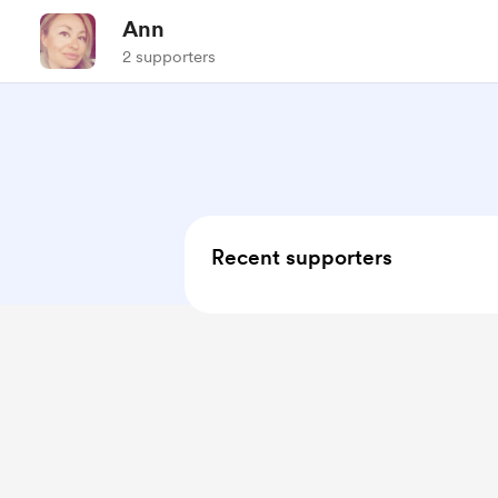
Ann
2 supporters
Recent supporters