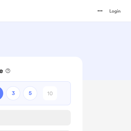
Login
e
3
5