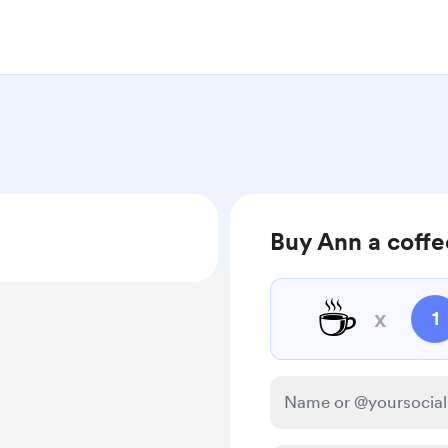
Buy Ann a coffe
☕
x
1