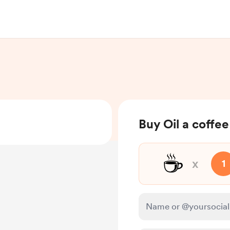
Buy Oil a coffee
☕
x
1