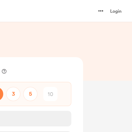
Login
3
5