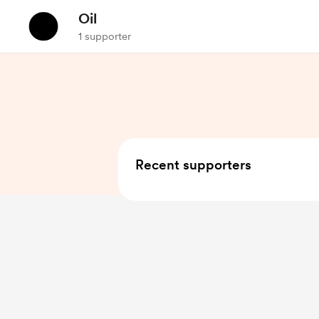
Oil
1 supporter
Recent supporters