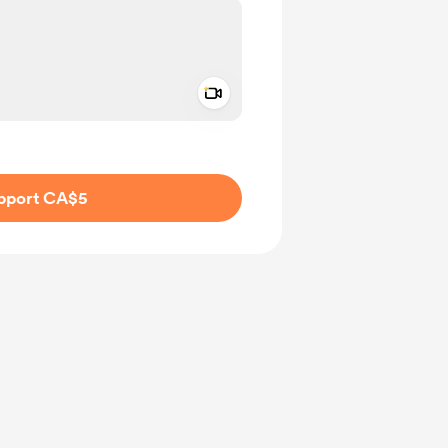
Add a video message
ivate
pport CA$5