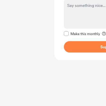
Make this message pr
Make this monthly
Su